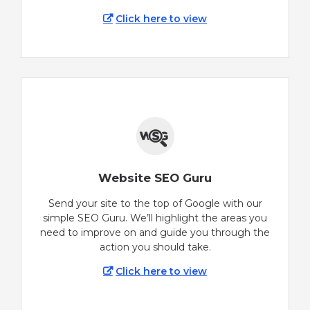
Click here to view
Website SEO Guru
Send your site to the top of Google with our
simple SEO Guru. We’ll highlight the areas you
need to improve on and guide you through the
action you should take.
Click here to view