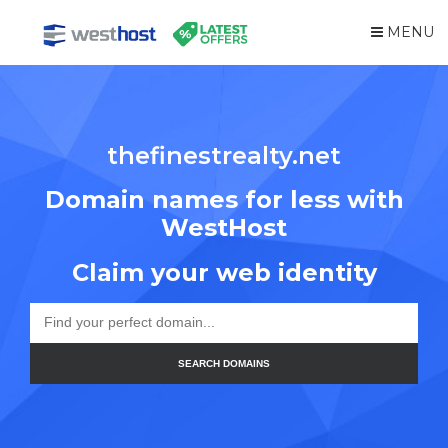
MENU
thefinestrealty.net
Domain names for less with
WestHost
Claim your web identity
SEARCH DOMAINS