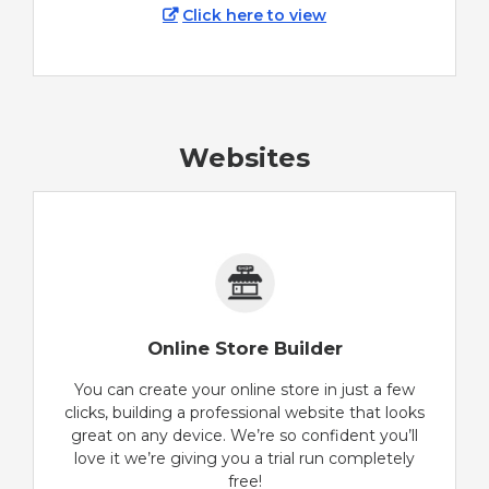
Click here to view
Websites
Online Store Builder
You can create your online store in just a few
clicks, building a professional website that looks
great on any device. We’re so confident you’ll
love it we’re giving you a trial run completely
free!