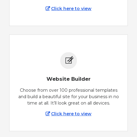
Click here to view
Website Builder
Choose from over 100 professional templates
and build a beautiful site for your business in no
time at all. It’ll look great on all devices.
Click here to view