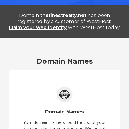
Domain
thefinestrealty.net
has been
registered by a customer of WestHost.
Claim your web identity
with WestHost today.
Domain Names
Domain Names
Your domain name should be top of your
shopping list for your website. We’ve got