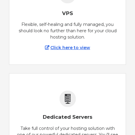
VPS
Flexible, self-healing and fully managed, you
should look no further than here for your cloud
hosting solution.
Click here to view
Dedicated Servers
Take full control of your hosting solution with
one of our powerful dedicated servers. You’ll see