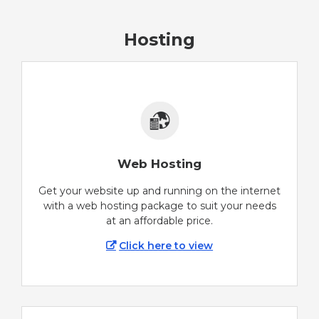
Hosting
Web Hosting
Get your website up and running on the internet
with a web hosting package to suit your needs
at an affordable price.
Click here to view