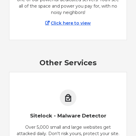
all of the space and power you pay for, with no
noisy neighbors!
Click here to view
Other Services
Sitelock - Malware Detector
Over 5,000 small and large websites get
attacked daily. Don't risk yours, protect your site.