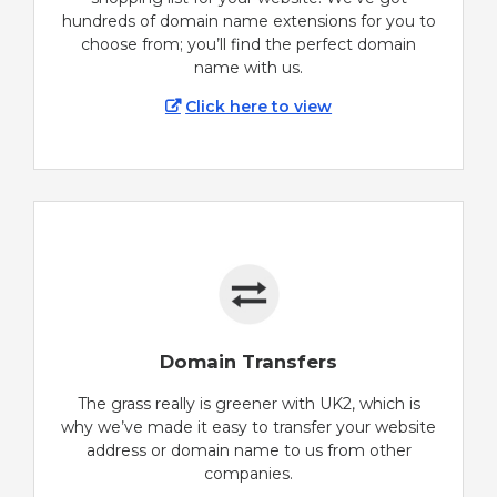
hundreds of domain name extensions for you to
choose from; you’ll find the perfect domain
name with us.
Click here to view
Domain Transfers
The grass really is greener with UK2, which is
why we’ve made it easy to transfer your website
address or domain name to us from other
companies.