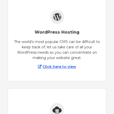
WordPress Hosting
The world’s most popular CMS can be difficult to
keep track of; let us take care of all your
WordPress needs so you can concentrate on
making your website great.
Click here to view